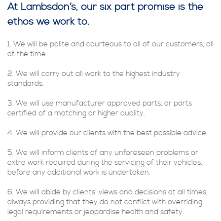
At Lambsdon’s, our six part promise is the
ethos we work to.
1. We will be polite and courteous to all of our customers, all
of the time.
2. We will carry out all work to the highest industry
standards.
3. We will use manufacturer approved parts, or parts
certified of a matching or higher quality.
4. We will provide our clients with the best possible advice.
5. We will inform clients of any unforeseen problems or
extra work required during the servicing of their vehicles,
before any additional work is undertaken.
6. We will abide by clients’ views and decisions at all times,
always providing that they do not conflict with overriding
legal requirements or jeopardise health and safety.