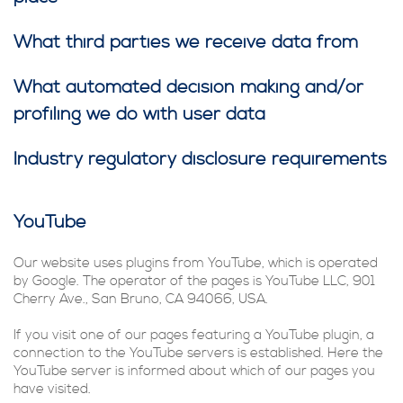
What third parties we receive data from
What automated decision making and/or
profiling we do with user data
Industry regulatory disclosure requirements
YouTube
Our website uses plugins from YouTube, which is operated
by Google. The operator of the pages is YouTube LLC, 901
Cherry Ave., San Bruno, CA 94066, USA.
If you visit one of our pages featuring a YouTube plugin, a
connection to the YouTube servers is established. Here the
YouTube server is informed about which of our pages you
have visited.