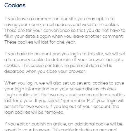
Cookies
If you leave a comment on our site you may opt-in to
saving your name, email address and website in cookies.
These are for your convenience so that you do not have to
fill in your details again when you leave another comment.
These cookies will last for one year.
If you have an account and you log in to this site, we will set
a temporary cookie to determine if your browser accepts
cookies. This cookie contains no personal data and is
discarded when you close your browser.
When you log in, we will also set up several cookies to save
your login information and your screen display choices.
Login cookies last for two days, and screen options cookies
last for a year. If you select “Remember Me”, your login will
persist for two weeks. If you log out of your account, the
login cookies will be removed.
If you edit or publish an article, an additional cookie will be
saved in your browser. This cookie includes no personal