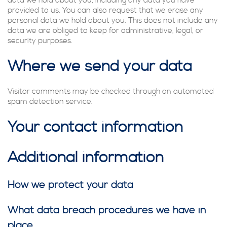
data we hold about you, including any data you have
provided to us. You can also request that we erase any
personal data we hold about you. This does not include any
data we are obliged to keep for administrative, legal, or
security purposes.
Where we send your data
Visitor comments may be checked through an automated
spam detection service.
Your contact information
Additional information
How we protect your data
What data breach procedures we have in
place