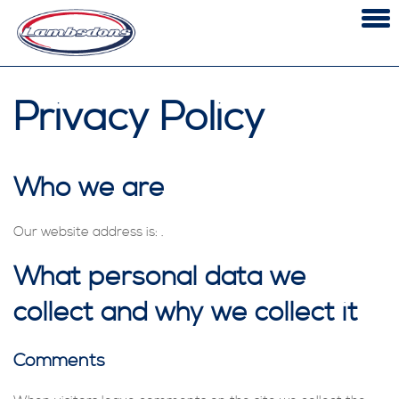
Skip
to
content
SERVICING & REPAIRS
Privacy Policy
MOT TESTING CLASS 4,5 & 7
DIAGNOSTICS
OUR 6-PART PROMISE
Who we are
CONTACT
Our website address is: .
What personal data we
collect and why we collect it
Comments