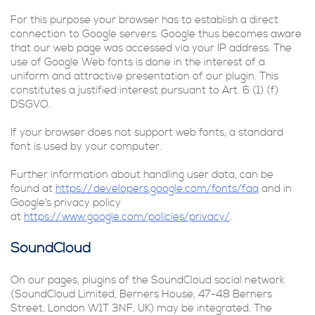
For this purpose your browser has to establish a direct
connection to Google servers. Google thus becomes aware
that our web page was accessed via your IP address. The
use of Google Web fonts is done in the interest of a
uniform and attractive presentation of our plugin. This
constitutes a justified interest pursuant to Art. 6 (1) (f)
DSGVO.
If your browser does not support web fonts, a standard
font is used by your computer.
Further information about handling user data, can be
found at
https://developers.google.com/fonts/faq
and in
Google’s privacy policy
at
https://www.google.com/policies/privacy/
.
SoundCloud
On our pages, plugins of the SoundCloud social network
(SoundCloud Limited, Berners House, 47-48 Berners
Street, London W1T 3NF, UK) may be integrated. The