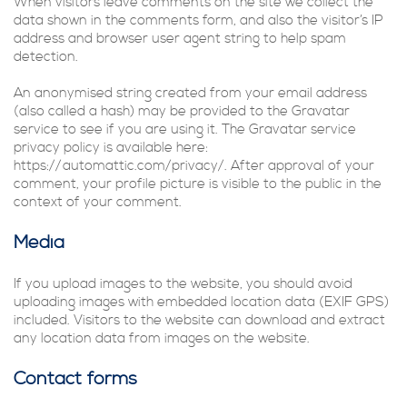
When visitors leave comments on the site we collect the
data shown in the comments form, and also the visitor’s IP
address and browser user agent string to help spam
detection.
An anonymised string created from your email address
(also called a hash) may be provided to the Gravatar
service to see if you are using it. The Gravatar service
privacy policy is available here:
https://automattic.com/privacy/. After approval of your
comment, your profile picture is visible to the public in the
context of your comment.
Media
If you upload images to the website, you should avoid
uploading images with embedded location data (EXIF GPS)
included. Visitors to the website can download and extract
any location data from images on the website.
Contact forms