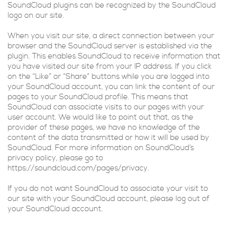
SoundCloud plugins can be recognized by the SoundCloud
logo on our site.
When you visit our site, a direct connection between your
browser and the SoundCloud server is established via the
plugin. This enables SoundCloud to receive information that
you have visited our site from your IP address. If you click
on the “Like” or “Share” buttons while you are logged into
your SoundCloud account, you can link the content of our
pages to your SoundCloud profile. This means that
SoundCloud can associate visits to our pages with your
user account. We would like to point out that, as the
provider of these pages, we have no knowledge of the
content of the data transmitted or how it will be used by
SoundCloud. For more information on SoundCloud’s
privacy policy, please go to
https://soundcloud.com/pages/privacy.
If you do not want SoundCloud to associate your visit to
our site with your SoundCloud account, please log out of
your SoundCloud account.