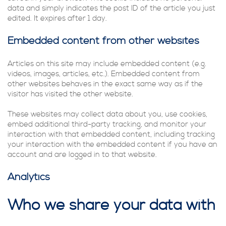
data and simply indicates the post ID of the article you just
edited. It expires after 1 day.
Embedded content from other websites
Articles on this site may include embedded content (e.g.
videos, images, articles, etc.). Embedded content from
other websites behaves in the exact same way as if the
visitor has visited the other website.
These websites may collect data about you, use cookies,
embed additional third-party tracking, and monitor your
interaction with that embedded content, including tracking
your interaction with the embedded content if you have an
account and are logged in to that website.
Analytics
Who we share your data with