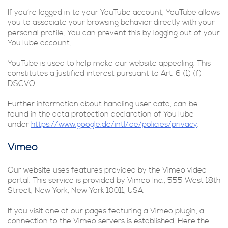
If you’re logged in to your YouTube account, YouTube allows
you to associate your browsing behavior directly with your
personal profile. You can prevent this by logging out of your
YouTube account.
YouTube is used to help make our website appealing. This
constitutes a justified interest pursuant to Art. 6 (1) (f)
DSGVO.
Further information about handling user data, can be
found in the data protection declaration of YouTube
under
https://www.google.de/intl/de/policies/privacy
.
Vimeo
Our website uses features provided by the Vimeo video
portal. This service is provided by Vimeo Inc., 555 West 18th
Street, New York, New York 10011, USA.
If you visit one of our pages featuring a Vimeo plugin, a
connection to the Vimeo servers is established. Here the