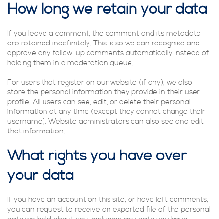
How long we retain your data
If you leave a comment, the comment and its metadata
are retained indefinitely. This is so we can recognise and
approve any follow-up comments automatically instead of
holding them in a moderation queue.
For users that register on our website (if any), we also
store the personal information they provide in their user
profile. All users can see, edit, or delete their personal
information at any time (except they cannot change their
username). Website administrators can also see and edit
that information.
What rights you have over
your data
If you have an account on this site, or have left comments,
you can request to receive an exported file of the personal