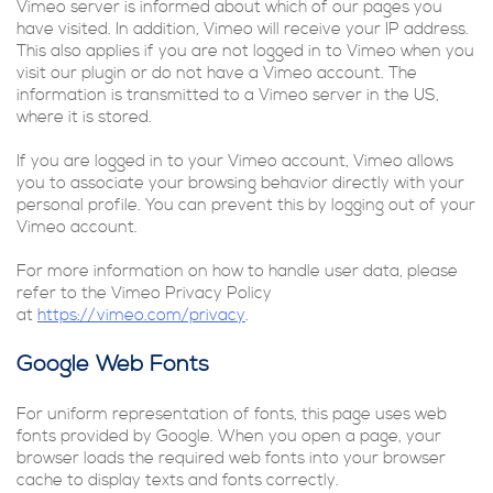
Vimeo server is informed about which of our pages you
have visited. In addition, Vimeo will receive your IP address.
This also applies if you are not logged in to Vimeo when you
visit our plugin or do not have a Vimeo account. The
information is transmitted to a Vimeo server in the US,
where it is stored.
If you are logged in to your Vimeo account, Vimeo allows
you to associate your browsing behavior directly with your
personal profile. You can prevent this by logging out of your
Vimeo account.
For more information on how to handle user data, please
refer to the Vimeo Privacy Policy
at
https://vimeo.com/privacy
.
Google Web Fonts
For uniform representation of fonts, this page uses web
fonts provided by Google. When you open a page, your
browser loads the required web fonts into your browser
cache to display texts and fonts correctly.